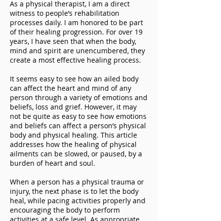
As a physical therapist, I am a direct
witness to people’s rehabilitation
processes daily. I am honored to be part
of their healing progression. For over 19
years, I have seen that when the body,
mind and spirit are unencumbered, they
create a most effective healing process.
It seems easy to see how an ailed body
can affect the heart and mind of any
person through a variety of emotions and
beliefs, loss and grief. However, it may
not be quite as easy to see how emotions
and beliefs can affect a person’s physical
body and physical healing. This article
addresses how the healing of physical
ailments can be slowed, or paused, by a
burden of heart and soul.
When a person has a physical trauma or
injury, the next phase is to let the body
heal, while pacing activities properly and
encouraging the body to perform
activities at a safe level. As appropriate