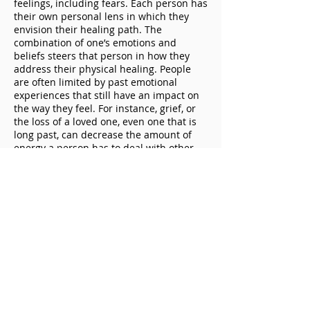
feelings, including fears. Each person has
their own personal lens in which they
envision their healing path. The
combination of one’s emotions and
beliefs steers that person in how they
address their physical healing. People
are often limited by past emotional
experiences that still have an impact on
the way they feel. For instance, grief, or
the loss of a loved one, even one that is
long past, can decrease the amount of
energy a person has to deal with other
important matters, including their own
healing processes.
So, what helps a person move forward
effectively with their physical healing?
One can gain the most out of their
physical healing process or rehabilitation
through freeing the mind and spirit, and
by bringing closure to emotional issues
by shedding light on one’s current beliefs
around healing. Of course, one must