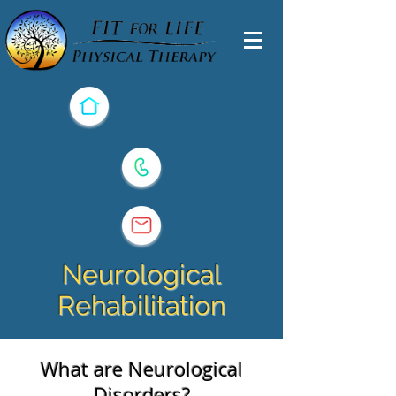
Neurological
Rehabilitation
What are Neurological
Disorders?