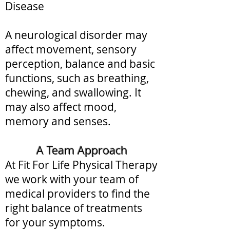
Disease
A neurological disorder may
affect movement, sensory
perception, balance and basic
functions, such as breathing,
chewing, and swallowing.
​ It
may also
affect mood,
memory and senses.
A Team Approach
At Fit For Life Physical Therapy
we work with your team of
medical providers to find the
right balance of treatments
for your symptoms.