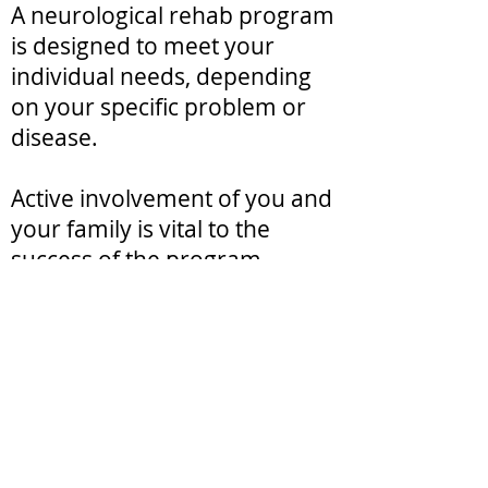
A neurological rehab program
is designed to meet your
individual needs, depending
on your specific problem or
disease.
Active involvement of you and
your family is vital to the
success of the program.
The goal of neurological rehab
is to help you return to the
highest level of function and
independence possible, while
improving your overall quality
of life — physically,