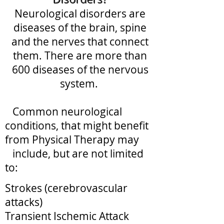
Neurological disorders are
diseases of the brain, spine
and the nerves that connect
them. There are more than
600 diseases of the nervous
system.
Common neurological
conditions, that might benefit
from Physical Therapy may
include, but are not limited
to:​
Strokes (cerebrovascular
attacks)
Transient Ischemic Attack