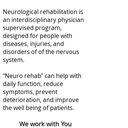
Neurological rehabilitation is
an interdisciplinary physician
supervised program,
designed for people with
diseases, injuries, and
disorders of of the nervous
system.
“Neuro rehab” can help with
daily function, reduce
symptoms, prevent
deterioration, and improve
the well being of patients.
We work with You