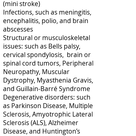
(mini stroke)
Infections, such as meningitis,
encephalitis, polio, and brain
abscesses
Structural or musculoskeletal
issues: such as Bells palsy,
cervical spondylosis, brain or
spinal cord tumors, Peripheral
Neuropathy, Muscular
Dystrophy, Myasthenia Gravis,
and Guillain-Barré Syndrome
Degenerative disorders: such
as Parkinson Disease, Multiple
Sclerosis, Amyotrophic Lateral
Sclerosis (ALS), Alzheimer
Disease, and Huntington’s