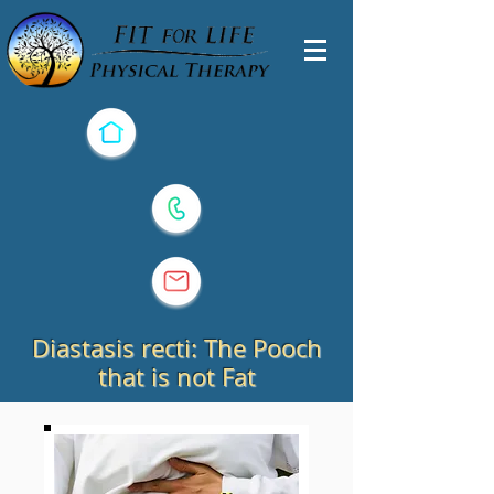
Diastasis recti: The Pooch
that is not Fat