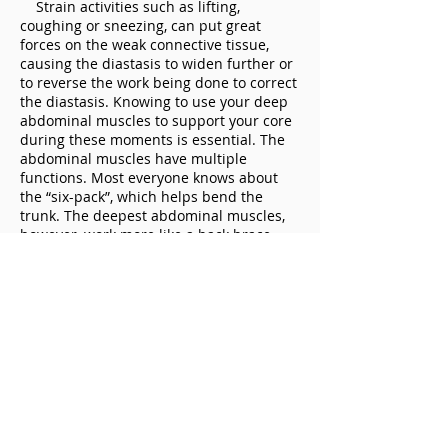
Strain activities such as lifting,
coughing or sneezing, can put great
forces on the weak connective tissue,
causing the diastasis to widen further or
to reverse the work being done to correct
the diastasis. Knowing to use your deep
abdominal muscles to support your core
during these moments is essential. The
abdominal muscles have multiple
functions. Most everyone knows about
the “six-pack”, which helps bend the
trunk. The deepest abdominal muscles,
however, work more like a back brace
and can help keep the core together. It is
helpful to learn to draw in, instead of
pushing out, your stomach muscles, so
you can brace your core in moments of
heavy strain.
FOOD AND ALLERGIES
Bloating, gas or constipation causes
the belly to swell, which can also cause
the diastasis to stretch further apart.