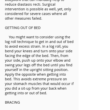
reduce diastasis recti. Surgical
intervention is possible as well, yet, only
considered for severe cases where all
other measures failed.
GETTING OUT OF BED
You might want to consider using the
log roll technique to get in and out of bed
to avoid excess strain. In a log roll, you
bend your knees and turn onto your side
facing the edge of the bed. Then, from
your side, push up onto your elbow and
swing your legs off the bed until you find
yourself in the upright sitting position.
Apply the opposite when getting into
bed. This avoids extreme pressure on
your stomach muscles that would occur if
you did a sit-up from your back when
getting into or out of bed.
BRACING