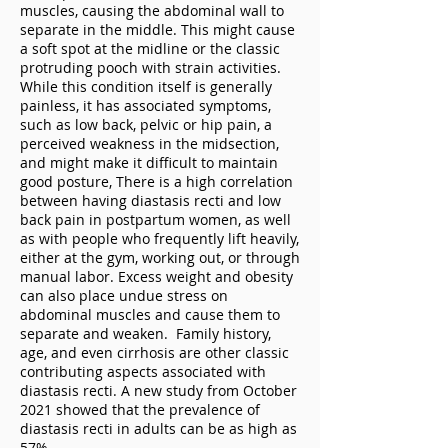
muscles, causing the abdominal wall to
separate in the middle. This might cause
a soft spot at the midline or the classic
protruding pooch with strain activities.
While this condition itself is generally
painless, it has associated symptoms,
such as low back, pelvic or hip pain, a
perceived weakness in the midsection,
and might make it difficult to maintain
good posture, There is a high correlation
between having diastasis recti and low
back pain in postpartum women, as well
as with people who frequently lift heavily,
either at the gym, working out, or through
manual labor. Excess weight and obesity
can also place undue stress on
abdominal muscles and cause them to
separate and weaken. Family history,
age, and even cirrhosis are other classic
contributing aspects associated with
diastasis recti. A new study from October
2021 showed that the prevalence of
diastasis recti in adults can be as high as
57%.