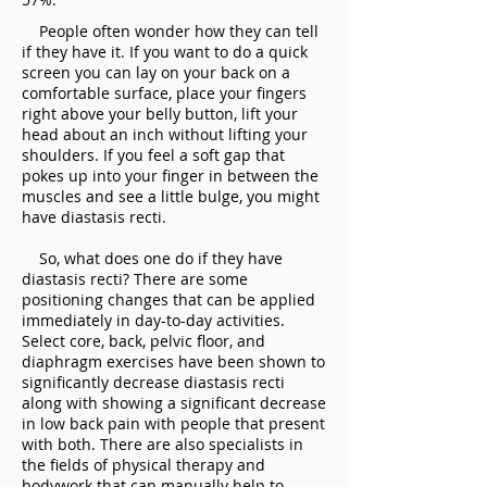
People often wonder how they can tell
if they have it. If you want to do a quick
screen you can lay on your back on a
comfortable surface, place your fingers
right above your belly button, lift your
head about an inch without lifting your
shoulders. If you feel a soft gap that
pokes up into your finger in between the
muscles and see a little bulge, you might
have diastasis recti.
So, what does one do if they have
diastasis recti? There are some
positioning changes that can be applied
immediately in day-to-day activities.
Select core, back, pelvic floor, and
diaphragm exercises have been shown to
significantly decrease diastasis recti
along with showing a significant decrease
in low back pain with people that present
with both. There are also specialists in
the fields of physical therapy and
bodywork that can manually help to