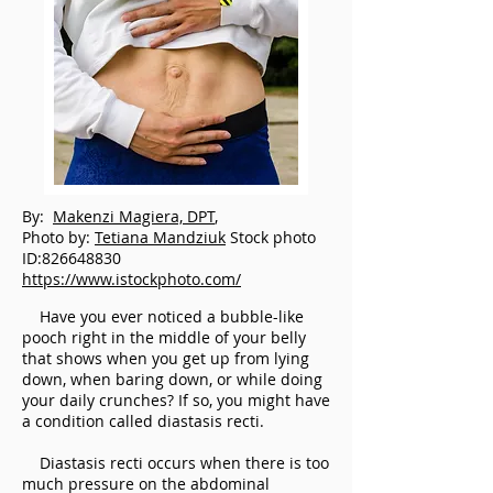
By:
Makenzi Magiera, DPT
,
Photo by:
Tetiana Mandziuk
Stock photo
ID:826648830
https://www.istockphoto.com/
Have you ever noticed a bubble-like
pooch right in the middle of your belly
that shows when you get up from lying
down, when baring down, or while doing
your daily crunches? If so, you might have
a condition called diastasis recti.
Diastasis recti occurs when there is too
much pressure on the abdominal