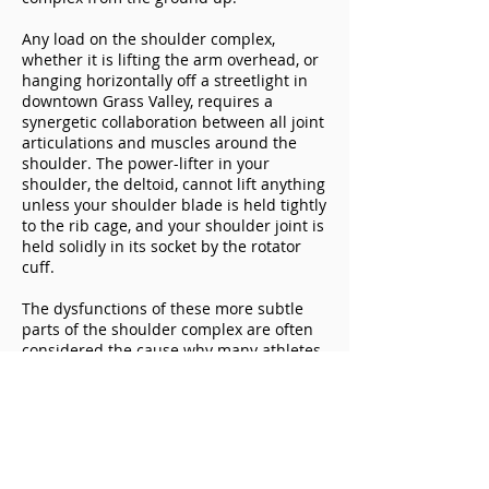
Any load on the shoulder complex,
whether it is lifting the arm overhead, or
hanging horizontally off a streetlight in
downtown Grass Valley, requires a
synergetic collaboration between all joint
articulations and muscles around the
shoulder. The power-lifter in your
shoulder, the deltoid, cannot lift anything
unless your shoulder blade is held tightly
to the rib cage, and your shoulder joint is
held solidly in its socket by the rotator
cuff.
The dysfunctions of these more subtle
parts of the shoulder complex are often
considered the cause why many athletes,
or common folks, might find themselves
having chronic shoulder problems.
There are many reasons why that could
happen. You might have had an injury or
slight trauma to your shoulder and, in