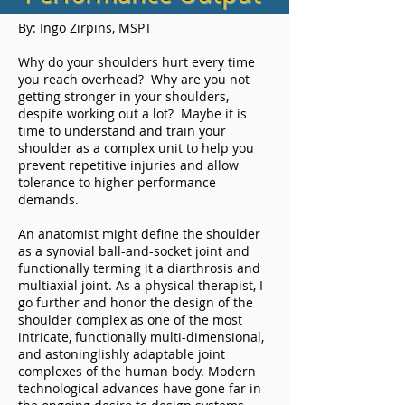
By: Ingo Zirpins, MSPT
Why do your shoulders hurt every time
you reach overhead? Why are you not
getting stronger in your shoulders,
despite working out a lot? Maybe it is
time to understand and train your
shoulder as a complex unit to help you
prevent repetitive injuries and allow
tolerance to higher performance
demands.
An anatomist might define the shoulder
as a synovial ball-and-socket joint and
functionally terming it a diarthrosis and
multiaxial joint. As a physical therapist, I
go further and honor the design of the
shoulder complex as one of the most
intricate, functionally multi-dimensional,
and astoninglishly adaptable joint
complexes of the human body. Modern
technological advances have gone far in