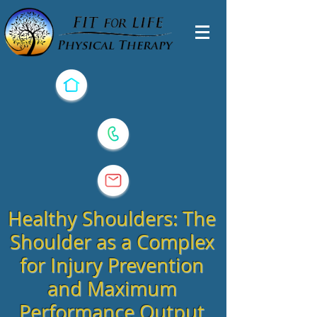
Healthy Shoulders: The
Shoulder as a Complex
for Injury Prevention
and Maximum
Performance Output