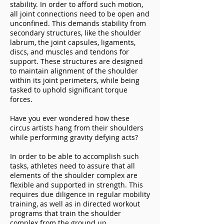
stability. In order to afford such motion,
all joint connections need to be open and
unconfined. This demands stability from
secondary structures, like the shoulder
labrum, the joint capsules, ligaments,
discs, and muscles and tendons for
support. These structures are designed
to maintain alignment of the shoulder
within its joint perimeters, while being
tasked to uphold significant torque
forces.
Have you ever wondered how these
circus artists hang from their shoulders
while performing gravity defying acts?
In order to be able to accomplish such
tasks, athletes need to assure that all
elements of the shoulder complex are
flexible and supported in strength. This
requires due diligence in regular mobility
training, as well as in directed workout
programs that train the shoulder
complex from the ground up.