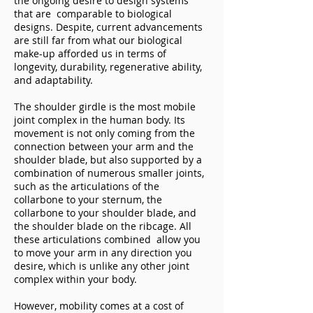
the ongoing desire to design systems
that are comparable to biological
designs. Despite, current advancements
are still far from what our biological
make-up afforded us in terms of
longevity, durability, regenerative ability,
and adaptability.
The shoulder girdle is the most mobile
joint complex in the human body. Its
movement is not only coming from the
connection between your arm and the
shoulder blade, but also supported by a
combination of numerous smaller joints,
such as the articulations of the
collarbone to your sternum, the
collarbone to your shoulder blade, and
the shoulder blade on the ribcage. All
these articulations combined allow you
to move your arm in any direction you
desire, which is unlike any other joint
complex within your body.
However, mobility comes at a cost of