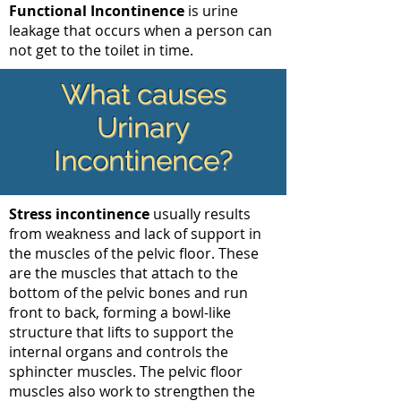
Functional Incontinence
is urine
leakage that occurs when a person can
not get to the toilet in time.
What causes
Urinary
Incontinence?
Stress incontinence
usually results
from weakness and lack of support in
the muscles of the pelvic floor. These
are the muscles that attach to the
bottom of the pelvic bones and run
front to back, forming a bowl-like
structure that lifts to support the
internal organs and controls the
sphincter muscles. The pelvic floor
muscles also work to strengthen the