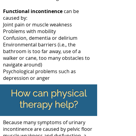
Functional incontinence
can be
caused by:
Joint pain or muscle weakness
Problems with mobility
Confusion, dementia or delirium
Environmental barriers (i.e., the
bathroom is too far away, use of a
walker or cane, too many obstacles to
navigate around)
Psychological problems such as
depression or anger
How can physical
therapy help?
Because many symptoms of urinary
incontinence are caused by pelvic floor
muscle weakness and dysfunction, a