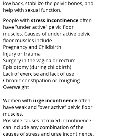
low back, stabilize the pelvic bones, and
help with sexual function.
People with
stress incontinence
often
have “under active” pelvic floor
muscles. Causes of under active pelvic
floor muscles include
Pregnancy and Childbirth
Injury or trauma
Surgery in the vagina or rectum
Episiotomy (during childbirth)
Lack of exercise and lack of use
Chronic constipation or coughing
Overweight
Women with
urge incontinence
often
have weak and “over active” pelvic floor
muscles.
Possible causes of mixed incontinence
can include any combination of the
causes of stress and urge incontinence.