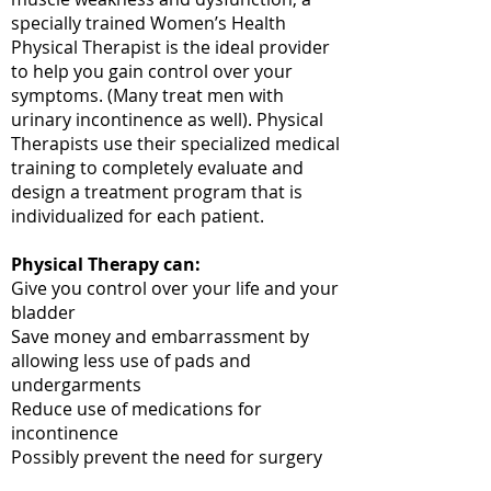
specially trained Women’s Health
Physical Therapist is the ideal provider
to help you gain control over your
symptoms. (Many treat men with
urinary incontinence as well). Physical
Therapists use their specialized medical
training to completely evaluate and
design a treatment program that is
individualized for each patient.
Physical Therapy can:
Give you control over your life and your
bladder
Save money and embarrassment by
allowing less use of pads and
undergarments
Reduce use of medications for
incontinence
Possibly prevent the need for surgery