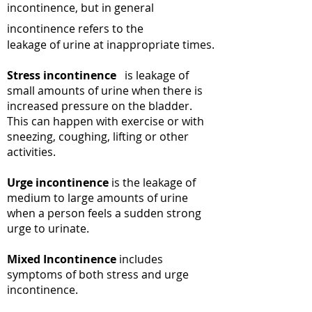
incontinence, but in general
incontinence refers to the
leakage of urine at inappropriate times.
Stress incontinence
is leakage of
small amounts of urine when there is
increased pressure on the bladder.
This can happen with exercise or with
sneezing, coughing, lifting or other
activities.
Urge incontinence
is the leakage of
medium to large amounts of urine
when a person feels a sudden strong
urge to urinate.
Mixed Incontinence
includes
symptoms of both stress and urge
incontinence.