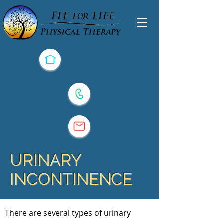
URINARY
INCONTINENCE
There are several types of urinary